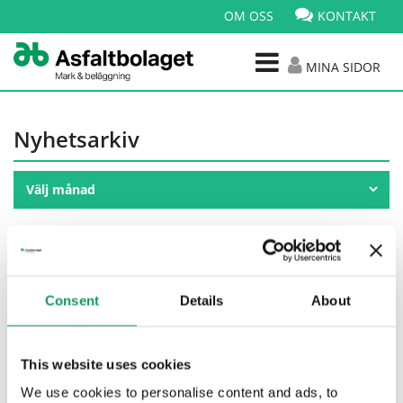
OM OSS
KONTAKT
MINA SIDOR
Nyhetsarkiv
Publicerad: 07 apr 2026
Nytt ramavtal med Sinfra
Consent
Details
About
This website uses cookies
We use cookies to personalise content and ads, to