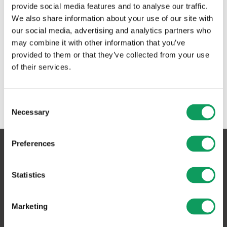
provide social media features and to analyse our traffic.
We also share information about your use of our site with
our social media, advertising and analytics partners who
may combine it with other information that you’ve
provided to them or that they’ve collected from your use
of their services.
Consent
Necessary
Selection
Preferences
Asfaltbolaget Sverige AB
Statistics
Växeln:
0455-804 30
Marketing
Postadress:
Box 6060, 371 06 Karlskrona