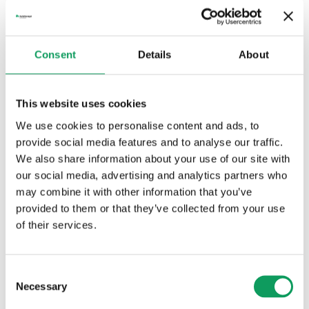
Nytt avtal med Alvesta kommun
Consent
Details
About
This website uses cookies
We use cookies to personalise content and ads, to
provide social media features and to analyse our traffic.
03 mars 2026
Nytt avtal med One Nordic
We also share information about your use of our site with
our social media, advertising and analytics partners who
may combine it with other information that you’ve
provided to them or that they’ve collected from your use
of their services.
Consent
Necessary
Selection
02 mars 2026
Förlängt avtal med Södra Skogsägarna