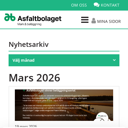
OM OSS
KONTAKT
MINA SIDOR
Nyhetsarkiv
Mars 2026
19 mars 2026