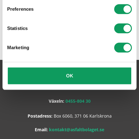
Preferences
Statistics
Marketing
Asfaltbolaget Sverige AB
OK
Växeln:
0455-804 30
Postadress:
Box 6060, 371 06 Karlskrona
Email:
kontakt@asfaltbolaget.se