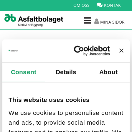
OM OSS
KONTAKT
MINA SIDOR
Nyhetsarkiv
Consent
Details
About
Publicerad: 20 feb 2026
Nytt projekt i Mörrum
This website uses cookies
We use cookies to personalise content
and ads, to provide social media
features and to analyse our traffic. We