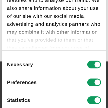
also share information about your use
of our site with our social media,
advertising and analytics partners who
may combine it with other information
that you’ve provided to them or that
they’ve collected from your use of
their services.
Consent
Selection
Necessary
Asfaltbolaget Sverige AB
Preferences
Växeln:
0455-804 30
Statistics
Postadress:
Box 6060, 371 06 Karlskrona