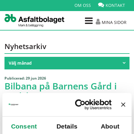
OM OSS
KONTAKT
MINA SIDOR
Nyhetsarkiv
Publicerad: 29 jun 2026
Bilbana på Barnens Gård i
Karlskrona
Consent
Details
About