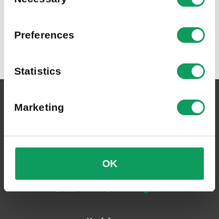
Preferences
Statistics
Asfaltbolaget Sverige AB
Marketing
Växeln:
0455-804 30
OK
Postadress:
Box 6060, 371 06 Karlskrona
Email:
kontakt@asfaltbolaget.se