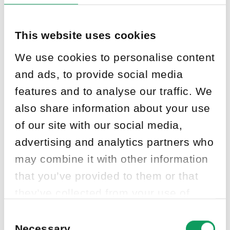
This website uses cookies
We use cookies to personalise content
and ads, to provide social media
features and to analyse our traffic. We
also share information about your use
of our site with our social media,
advertising and analytics partners who
may combine it with other information
that you’ve provided to them or that
they’ve collected from your use of
their services.
Consent
Selection
Necessary